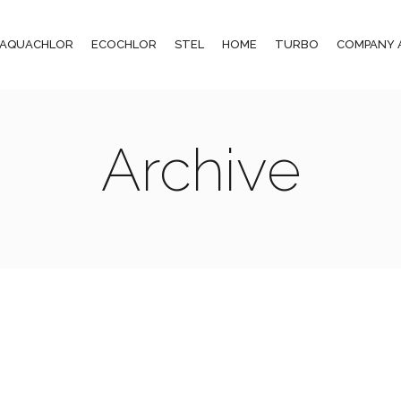
AQUACHLOR
ECOCHLOR
STEL
HOME
TURBO
COMPANY 
Archive