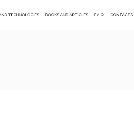
AND TECHNOLOGIES
BOOKS AND ARTICLES
F.A.Q.
CONTACTS