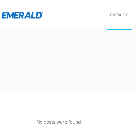
CATALOG
No posts were found.