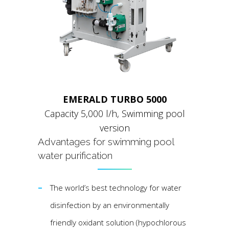
EMERALD TURBO 5000
Capacity 5,000 l/h, Swimming pool
version
Аdvantages for swimming pool
water purification
The world’s best technology for water
disinfection by an environmentally
friendly oxidant solution (hypochlorous