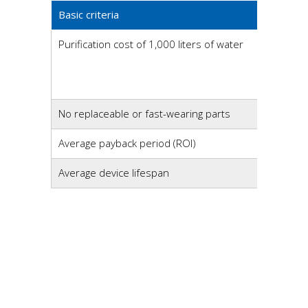
Basic criteria
Purification cost of 1,000 liters of water
No replaceable or fast-wearing parts
Average payback period (ROI)
Average device lifespan