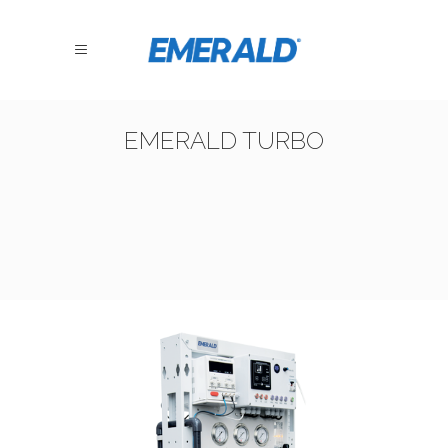
EMERALD TURBO