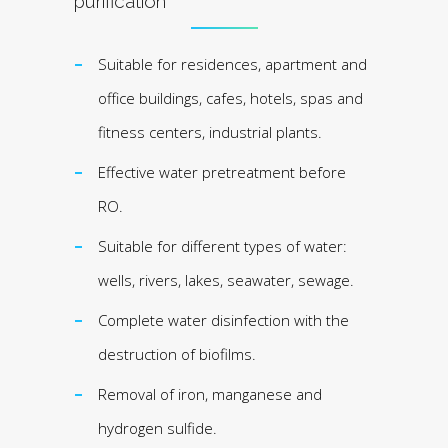
purification
Suitable for residences, apartment and
office buildings, cafes, hotels, spas and
fitness centers, industrial plants.
Effective water pretreatment before
RO.
Suitable for different types of water:
wells, rivers, lakes, seawater, sewage.
Complete water disinfection with the
destruction of biofilms.
Removal of iron, manganese and
hydrogen sulfide.