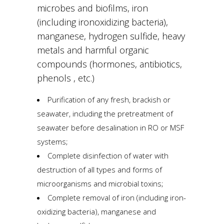
microbes and biofilms, iron
(including ironoxidizing bacteria),
manganese, hydrogen sulfide, heavy
metals and harmful organic
compounds (hormones, antibiotics,
phenols , etc.)
Purification of any fresh, brackish or
seawater, including the pretreatment of
seawater before desalination in RO or MSF
systems;
Complete disinfection of water with
destruction of all types and forms of
microorganisms and microbial toxins;
Complete removal of iron (including iron-
oxidizing bacteria), manganese and