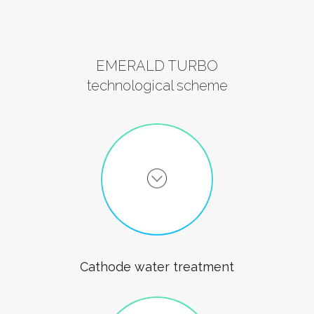
EMERALD TURBO
technological scheme
Cathode water treatment