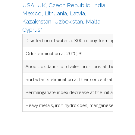
USA, UK, Czech Republic, India,
Mexico, Lithuania, Latvia,
Kazakhstan, Uzbekistan, Malta,
Cyprus*
Disinfection of water at 300 colony-forming units (CF
Odor elimination at 20°C, %
Anodic oxidation of divalent iron ions at their concen
Surfactants elimination at their concentration in sour
Permanganate index decrease at the initial level in s
Heavy metals, iron hydroxides, manganese and hydro