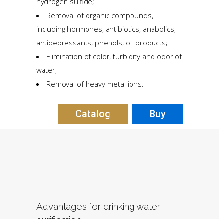
hydrogen sulfide;
Removal of organic compounds,
including hormones, antibiotics, anabolics,
antidepressants, phenols, oil-products;
Elimination of color, turbidity and odor of
water;
Removal of heavy metal ions.
Сatalog
Buy
Аdvantages for drinking water