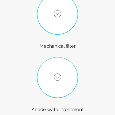
Mechanical filter
Anode water treatment