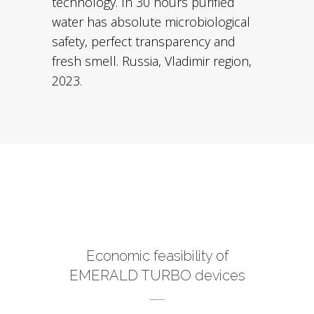
technology. In 30 hours purified
water has absolute microbiological
safety, perfect transparency and
fresh smell. Russia, Vladimir region,
2023.
Economic feasibility of
EMERALD TURBO devices