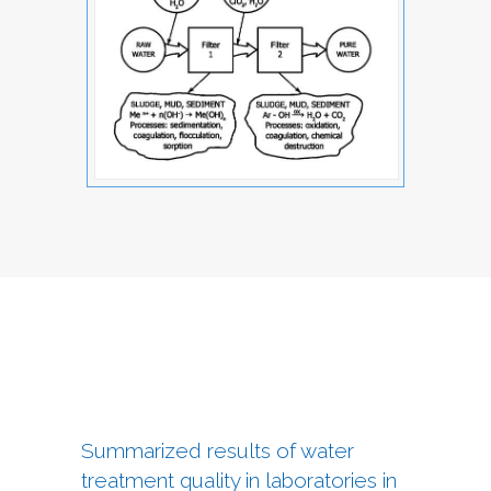
Summarized results of water
treatment quality in laboratories in