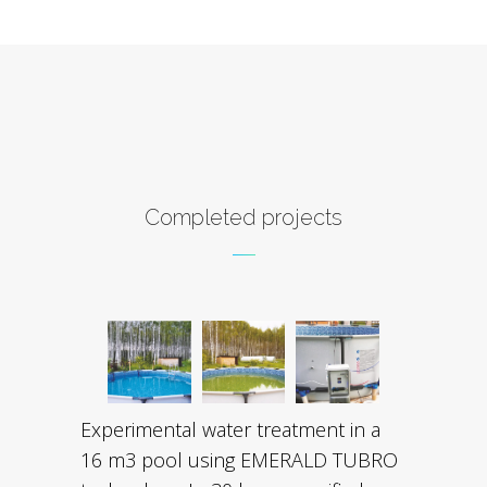
Completed projects
Experimental water treatment in a
16 m3 pool using EMERALD TUBRO