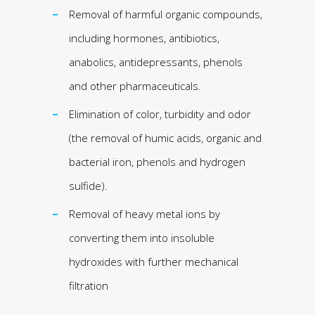
Removal of harmful organic compounds,
including hormones, antibiotics,
anabolics, antidepressants, phenols
and other pharmaceuticals.
Elimination of color, turbidity and odor
(the removal of humic acids, organic and
bacterial iron, phenols and hydrogen
sulfide).
Removal of heavy metal ions by
converting them into insoluble
hydroxides with further mechanical
filtration