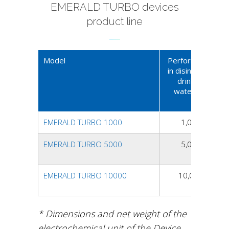
EMERALD TURBO devices
product line
Model
Performance
in disinfected
drinking
water, l/h
EMERALD TURBO 1000
1,000
EMERALD TURBO 5000
5,000
EMERALD TURBO 10000
10,000
* Dimensions and net weight of the
electrochemical unit of the Device.