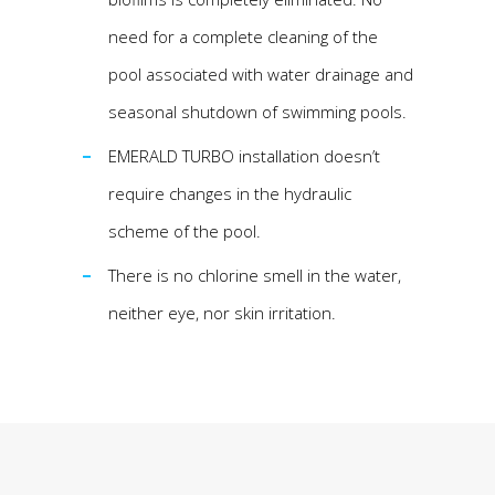
need for a complete cleaning of the
pool associated with water drainage and
seasonal shutdown of swimming pools.
EMERALD TURBO installation doesn’t
require changes in the hydraulic
scheme of the pool.
There is no chlorine smell in the water,
neither eye, nor skin irritation.