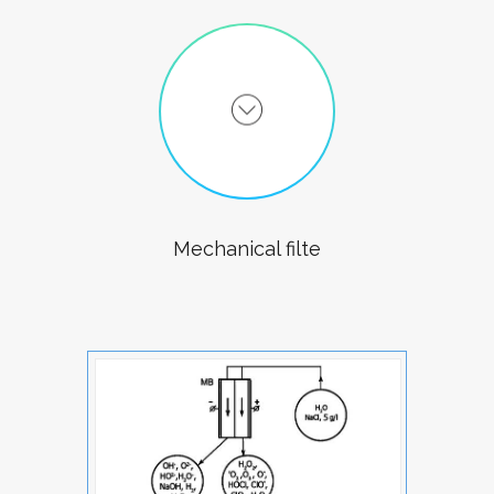
Mechanical filte