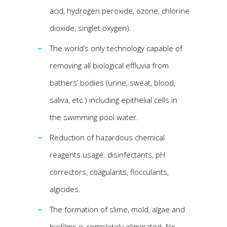
acid, hydrogen peroxide, ozone, chlorine
dioxide, singlet oxygen).
The world’s only technology capable of
removing all biological effluvia from
bathers’ bodies (urine, sweat, blood,
saliva, etc.) including epithelial cells in
the swimming pool water.
Reduction of hazardous chemical
reagents usage: disinfectants, pH
correctors, coagulants, flocculants,
algicides.
The formation of slime, mold, algae and
biofilms is completely eliminated. No