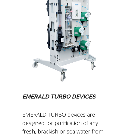
EMERALD TURBO DEVICES
EMERALD TURBO devices are
designed for purification of any
fresh, brackish or sea water from