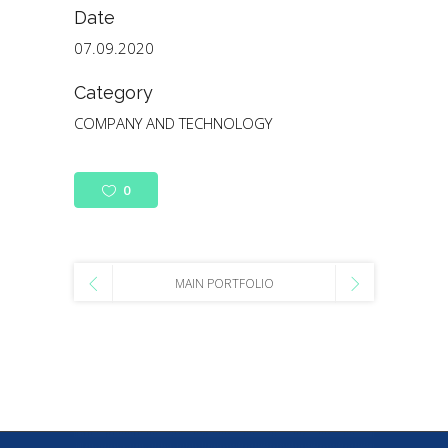
Date
07.09.2020
Category
COMPANY AND TECHNOLOGY
0
MAIN PORTFOLIO