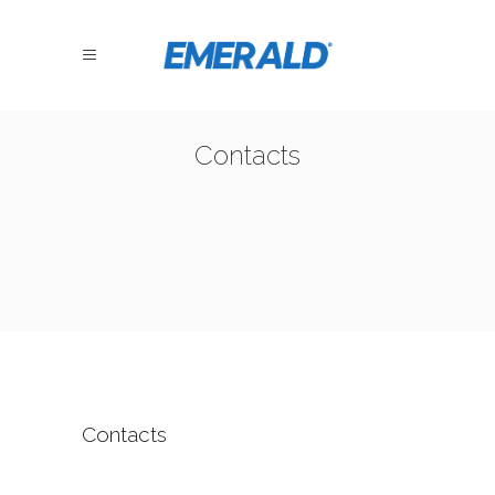
Contacts
Contacts