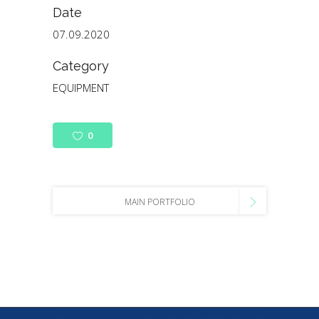
Date
07.09.2020
Category
EQUIPMENT
0
MAIN PORTFOLIO