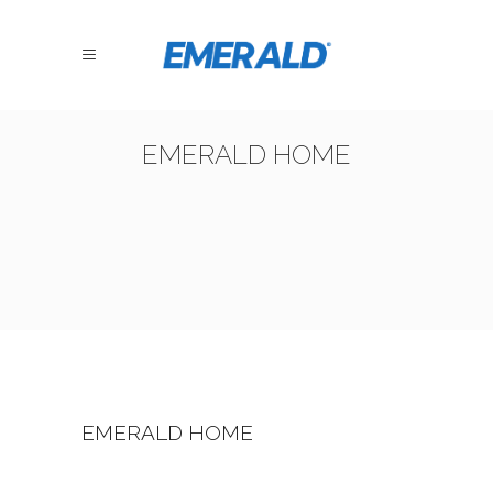
EMERALD HOME
EMERALD HOME