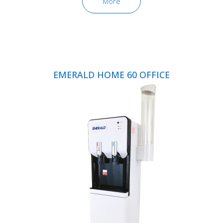
More
EMERALD HOME 60 OFFICE