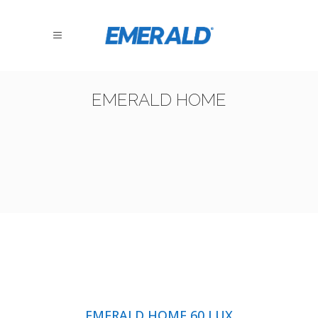
EMERALD HOME
EMERALD HOME 60 LUX