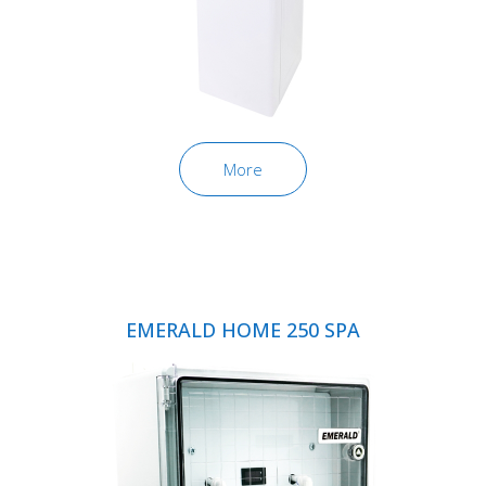
More
EMERALD HOME 250 SPA