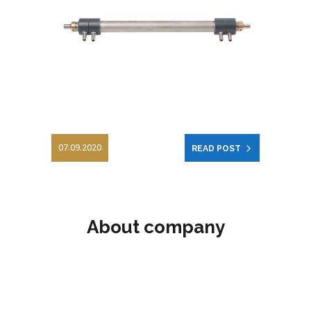
07.09.2020
READ POST
About company