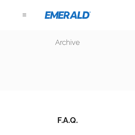
Archive
F.A.Q.