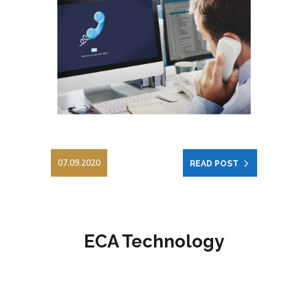
07.09.2020
READ POST
ECA Technology