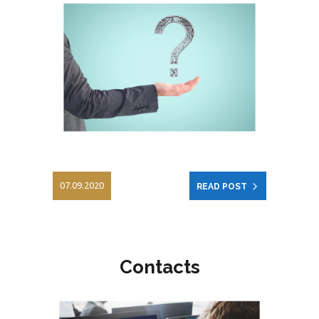
07.09.2020
READ POST
Contacts