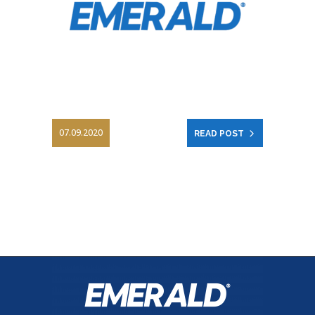
07.09.2020
READ POST